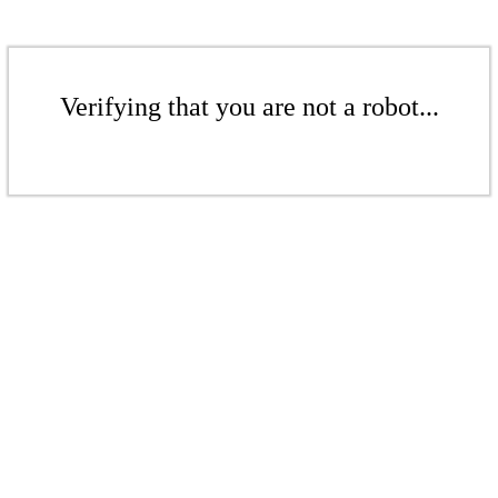
Verifying that you are not a robot...