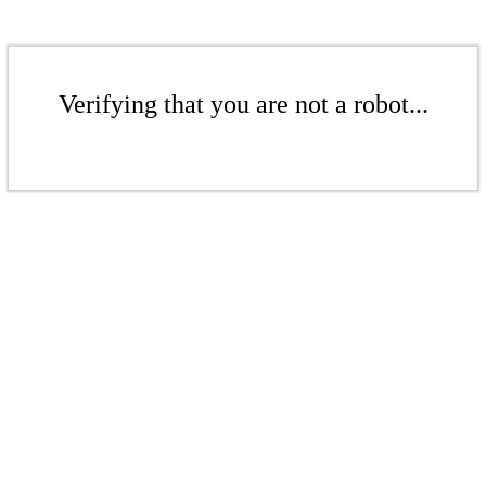
Verifying that you are not a robot...