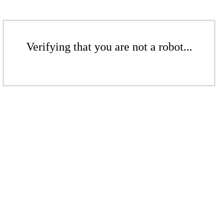
Verifying that you are not a robot...