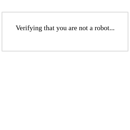
Verifying that you are not a robot...