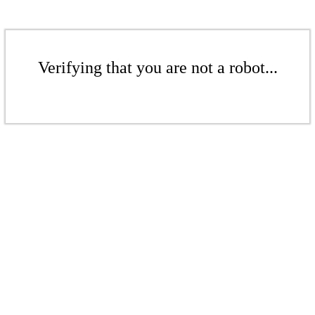
Verifying that you are not a robot...