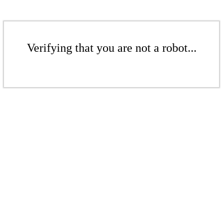
Verifying that you are not a robot...