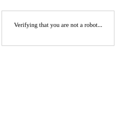
Verifying that you are not a robot...