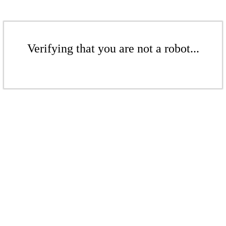
Verifying that you are not a robot...