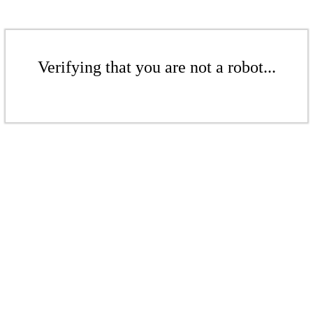
Verifying that you are not a robot...